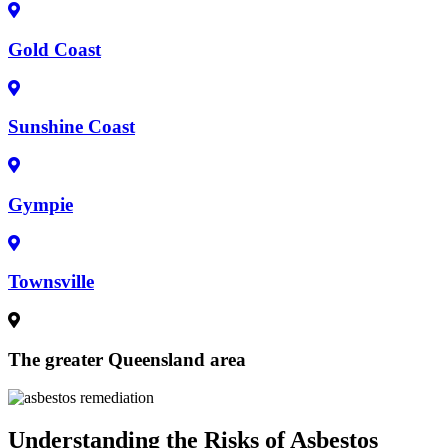
Gold Coast
Sunshine Coast
Gympie
Townsville
The greater Queensland area
Understanding the Risks of Asbestos