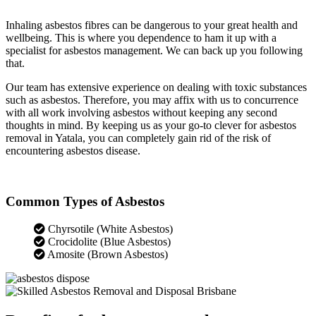
Inhaling asbestos fibres can be dangerous to your great health and
wellbeing. This is where you dependence to ham it up with a
specialist for asbestos management. We can back up you following
that.
Our team has extensive experience on dealing with toxic substances
such as asbestos. Therefore, you may affix with us to concurrence
with all work involving asbestos without keeping any second
thoughts in mind. By keeping us as your go-to clever for asbestos
removal in Yatala, you can completely gain rid of the risk of
encountering asbestos disease.
Common Types of Asbestos
Chyrsotile (White Asbestos)
Crocidolite (Blue Asbestos)
Amosite (Brown Asbestos)