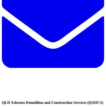
QLD Asbestos Demolition and Construction Services (QADCS)