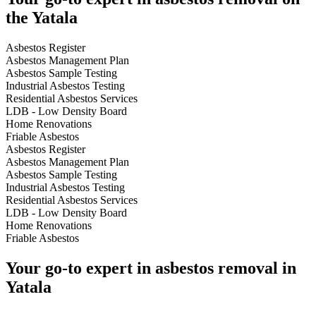
the Yatala
Asbestos Register
Asbestos Management Plan
Asbestos Sample Testing
Industrial Asbestos Testing
Residential Asbestos Services
LDB - Low Density Board
Home Renovations
Friable Asbestos
Asbestos Register
Asbestos Management Plan
Asbestos Sample Testing
Industrial Asbestos Testing
Residential Asbestos Services
LDB - Low Density Board
Home Renovations
Friable Asbestos
Your go-to expert in asbestos removal in
Yatala