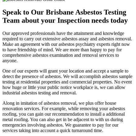
Speak to Our Brisbane Asbestos Testing
Team about your Inspection needs today
Our approved professionals have the attainment and knowledge
required to carry out extensive asbestos assay and asbestos removal.
Make an agreement with our asbestos psychiatry experts right now
to have friendship of mind. We are more than happy to pay for
comprehensive asbestos examination and removal services to
anyone.
One of our experts will grant your location and accept a sample to
detect the presence of asbestos. We will accomplish asbestos sample
testing at residential properties and commercial properties. No event
how huge or little your public notice workplace is, we can allow
industrial asbestos testing and removal.
Along in imitation of asbestos removal, we plus offer house
renovation services. For example, while removing your asbestos
roofing, you can gain our recommendation to install a additional
metal roofing. You can also get in be adjacent to with us during
emergencies involving asbestos. We guarantee to pay for our
services taking into account a quick turnaround time.