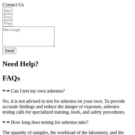
Contact Us
Send
Need Help?
FAQs
Can I test my own asbestos?
No, it is not advised to test for asbestos on your own. To provide
accurate findings and reduce the danger of exposure, asbestos
testing calls for specialized training, tools, and safety procedures.
How long does testing for asbestos take?
The quantity of samples, the workload of the laboratory, and the