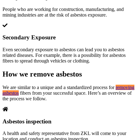
People who are working for construction, manufacturing, and
mining industries are at the risk of asbestos exposure.
Secondary Exposure
Even secondary exposure to asbestos can lead you to asbestos
related diseases. For example, there is a possibility for asbestos
fibres to spread through vehicles or clothing.
How we remove asbestos
We are similar to a unique and a standardized process for
removing
asbestos
fibers from your successful space. Here’s an overview of
the process we follow.
Asbestos inspection
A health and safety representative from ZKL will come to your
location and conduct an asbestos inspection.