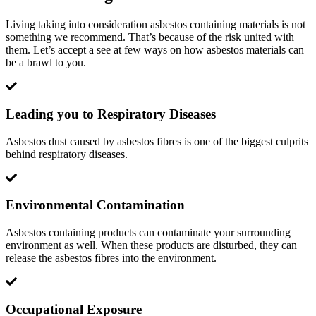
Living taking into consideration asbestos containing materials is not
something we recommend. That’s because of the risk united with
them. Let’s accept a see at few ways on how asbestos materials can
be a brawl to you.
Leading you to Respiratory Diseases
Asbestos dust caused by asbestos fibres is one of the biggest culprits
behind respiratory diseases.
Environmental Contamination
Asbestos containing products can contaminate your surrounding
environment as well. When these products are disturbed, they can
release the asbestos fibres into the environment.
Occupational Exposure