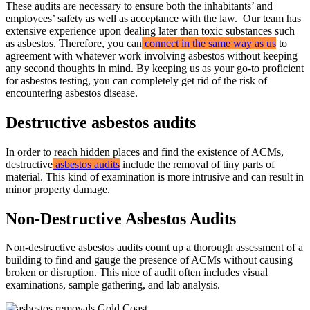
These audits are necessary to ensure both the inhabitants’ and
employees’ safety as well as acceptance with the law. Our team has
extensive experience upon dealing later than toxic substances such
as asbestos. Therefore, you can
connect in the same way as us
to
agreement with whatever work involving asbestos without keeping
any second thoughts in mind. By keeping us as your go-to proficient
for asbestos testing, you can completely get rid of the risk of
encountering asbestos disease.
Destructive asbestos audits
In order to reach hidden places and find the existence of ACMs,
destructive
asbestos audits
include the removal of tiny parts of
material. This kind of examination is more intrusive and can result in
minor property damage.
Non-Destructive Asbestos Audits
Non-destructive asbestos audits count up a thorough assessment of a
building to find and gauge the presence of ACMs without causing
broken or disruption. This nice of audit often includes visual
examinations, sample gathering, and lab analysis.