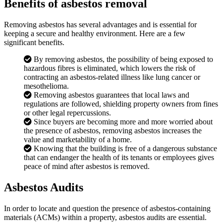
Benefits of asbestos removal
Removing asbestos has several advantages and is essential for
keeping a secure and healthy environment. Here are a few
significant benefits.
By removing asbestos, the possibility of being exposed to
hazardous fibres is eliminated, which lowers the risk of
contracting an asbestos-related illness like lung cancer or
mesothelioma.
Removing asbestos guarantees that local laws and
regulations are followed, shielding property owners from fines
or other legal repercussions.
Since buyers are becoming more and more worried about
the presence of asbestos, removing asbestos increases the
value and marketability of a home.
Knowing that the building is free of a dangerous substance
that can endanger the health of its tenants or employees gives
peace of mind after asbestos is removed.
Asbestos Audits
In order to locate and question the presence of asbestos-containing
materials (ACMs) within a property, asbestos audits are essential.