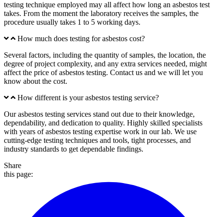
testing technique employed may all affect how long an asbestos test
takes. From the moment the laboratory receives the samples, the
procedure usually takes 1 to 5 working days.
How much does testing for asbestos cost?
Several factors, including the quantity of samples, the location, the
degree of project complexity, and any extra services needed, might
affect the price of asbestos testing. Contact us and we will let you
know about the cost.
How different is your asbestos testing service?
Our asbestos testing services stand out due to their knowledge,
dependability, and dedication to quality. Highly skilled specialists
with years of asbestos testing expertise work in our lab. We use
cutting-edge testing techniques and tools, tight processes, and
industry standards to get dependable findings.
Share
this page: