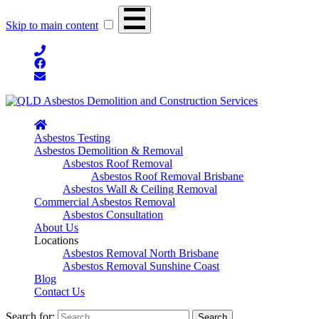
Skip to main content
Asbestos Testing
Asbestos Demolition & Removal
Asbestos Roof Removal
Asbestos Roof Removal Brisbane
Asbestos Wall & Ceiling Removal
Commercial Asbestos Removal
Asbestos Consultation
About Us
Locations
Asbestos Removal North Brisbane
Asbestos Removal Sunshine Coast
Blog
Contact Us
Search for: