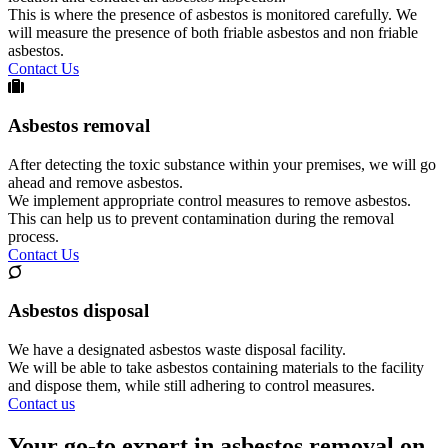
This is where the presence of asbestos is monitored carefully. We
will measure the presence of both friable asbestos and non friable
asbestos.
Contact Us
Asbestos removal
After detecting the toxic substance within your premises, we will go
ahead and remove asbestos.
We implement appropriate control measures to remove asbestos.
This can help us to prevent contamination during the removal
process.
Contact Us
Asbestos disposal
We have a designated asbestos waste disposal facility.
We will be able to take asbestos containing materials to the facility
and dispose them, while still adhering to control measures.
Contact us
Your go-to expert in asbestos removal on