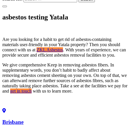
asbestos testing Yatala
Are you looking for a habit to get rid of asbestos-containing
materials user-friendly in your Yatala property? Then you should
connect with us at
ZKL Asbestos
. With years of experience, we can
provide secure and efficient asbestos removal facilities to you.
We give comprehensive Keep in removing asbestos fibers. In
supplementary words, you don’t habit to badly affect about
removing asbestos cement sheeting on your own. On top of that, we
can afterward remove further sources of asbestos fibres, such as
naturally taking place asbestos. Take a see at the facilities we pay for
and
get in touch
with us to learn more.
Brisbane