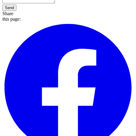
Send
Share
this page: