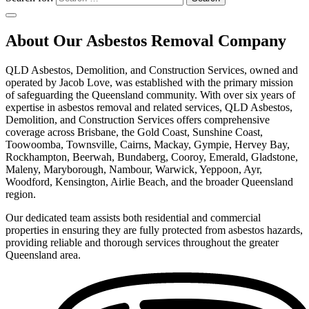
About Our Asbestos Removal Company
QLD Asbestos, Demolition, and Construction Services, owned and
operated by Jacob Love, was established with the primary mission
of safeguarding the Queensland community. With over six years of
expertise in asbestos removal and related services, QLD Asbestos,
Demolition, and Construction Services offers comprehensive
coverage across Brisbane, the Gold Coast, Sunshine Coast,
Toowoomba, Townsville, Cairns, Mackay, Gympie, Hervey Bay,
Rockhampton, Beerwah, Bundaberg, Cooroy, Emerald, Gladstone,
Maleny, Maryborough, Nambour, Warwick, Yeppoon, Ayr,
Woodford, Kensington, Airlie Beach, and the broader Queensland
region.
Our dedicated team assists both residential and commercial
properties in ensuring they are fully protected from asbestos hazards,
providing reliable and thorough services throughout the greater
Queensland area.