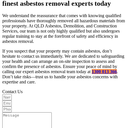
finest asbestos removal experts today
We understand the reassurance that comes with knowing qualified
professionals have thoroughly removed all hazardous materials from
your property. At QLD Asbestos, Demolition, and Construction
Services, our team is not only highly qualified but also undergoes
regular training to stay at the forefront of safety and efficiency in
asbestos removal.
If you suspect that your property may contain asbestos, don’t
hesitate to contact us immediately. We are dedicated to safeguarding
your health and can arrange an on-site inspection to assess and
confirm the presence of asbestos. Ensure your peace of mind by
calling our expert asbestos removal team today at
1300 013 366
.
Don’t take risks—trust us to handle your asbestos concerns with
expertise and care.
Contact Us