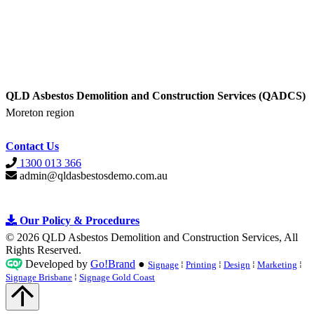
QLD Asbestos Demolition and Construction Services (QADCS)
Moreton region
Contact Us
1300 013 366
admin@qldasbestosdemo.com.au
Our Policy &
Procedures
© 2026 QLD Asbestos Demolition and Construction Services, All
Rights Reserved
.
Developed by
Go!Brand
●
Signage
⁞
Printing
⁞
Design
⁞
Marketing
⁞
Signage Brisbane
⁞
Signage Gold Coast