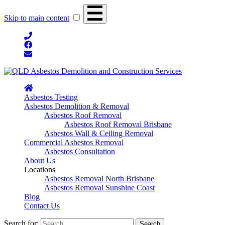
Skip to main content
Asbestos Testing
Asbestos Demolition & Removal
Asbestos Roof Removal
Asbestos Roof Removal Brisbane
Asbestos Wall & Ceiling Removal
Commercial Asbestos Removal
Asbestos Consultation
About Us
Locations
Asbestos Removal North Brisbane
Asbestos Removal Sunshine Coast
Blog
Contact Us
Search for: