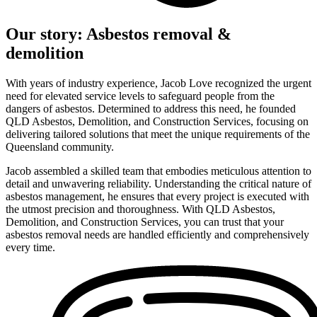
Our story: Asbestos removal &
demolition
With years of industry experience, Jacob Love recognized the urgent
need for elevated service levels to safeguard people from the
dangers of asbestos. Determined to address this need, he founded
QLD Asbestos, Demolition, and Construction Services, focusing on
delivering tailored solutions that meet the unique requirements of the
Queensland community.
Jacob assembled a skilled team that embodies meticulous attention to
detail and unwavering reliability. Understanding the critical nature of
asbestos management, he ensures that every project is executed with
the utmost precision and thoroughness. With QLD Asbestos,
Demolition, and Construction Services, you can trust that your
asbestos removal needs are handled efficiently and comprehensively
every time.