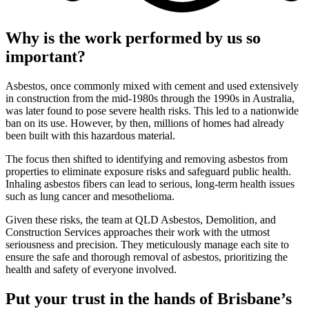
Why is the work performed by us so
important?
Asbestos, once commonly mixed with cement and used extensively
in construction from the mid-1980s through the 1990s in Australia,
was later found to pose severe health risks. This led to a nationwide
ban on its use. However, by then, millions of homes had already
been built with this hazardous material.
The focus then shifted to identifying and removing asbestos from
properties to eliminate exposure risks and safeguard public health.
Inhaling asbestos fibers can lead to serious, long-term health issues
such as lung cancer and mesothelioma.
Given these risks, the team at QLD Asbestos, Demolition, and
Construction Services approaches their work with the utmost
seriousness and precision. They meticulously manage each site to
ensure the safe and thorough removal of asbestos, prioritizing the
health and safety of everyone involved.
Put your trust in the hands of Brisbane’s