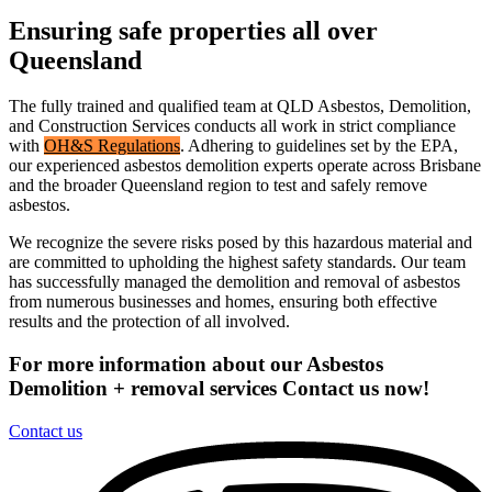
Ensuring safe properties all over
Queensland
The fully trained and qualified team at QLD Asbestos, Demolition,
and Construction Services conducts all work in strict compliance
with
OH&S Regulations
. Adhering to guidelines set by the EPA,
our experienced asbestos demolition experts operate across Brisbane
and the broader Queensland region to test and safely remove
asbestos.
We recognize the severe risks posed by this hazardous material and
are committed to upholding the highest safety standards. Our team
has successfully managed the demolition and removal of asbestos
from numerous businesses and homes, ensuring both effective
results and the protection of all involved.
For more information about our Asbestos
Demolition + removal services Contact us now!
Contact us