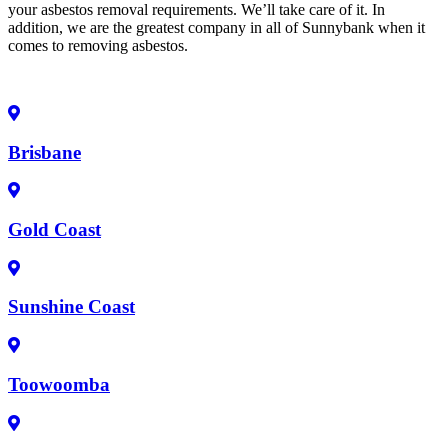
your asbestos removal requirements. We’ll take care of it. In
addition, we are the greatest company in all of Sunnybank when it
comes to removing asbestos.
Brisbane
Gold Coast
Sunshine Coast
Toowoomba