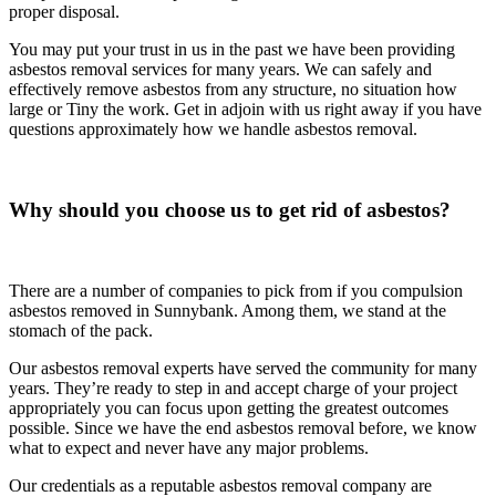
proper disposal.
You may put your trust in us in the past we have been providing
asbestos removal services for many years. We can safely and
effectively remove asbestos from any structure, no situation how
large or Tiny the work. Get in adjoin with us right away if you have
questions approximately how we handle asbestos removal.
Why should you choose us to get rid of asbestos?
There are a number of companies to pick from if you compulsion
asbestos removed in Sunnybank. Among them, we stand at the
stomach of the pack.
Our asbestos removal experts have served the community for many
years. They’re ready to step in and accept charge of your project
appropriately you can focus upon getting the greatest outcomes
possible. Since we have the end asbestos removal before, we know
what to expect and never have any major problems.
Our credentials as a reputable asbestos removal company are