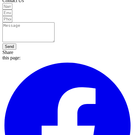
Contact Us
Send
Share
this page: