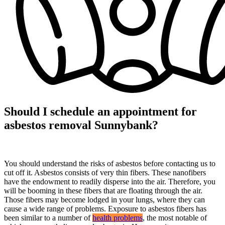
Should I schedule an appointment for
asbestos removal Sunnybank?
You should understand the risks of asbestos before contacting us to
cut off it. Asbestos consists of very thin fibers. These nanofibers
have the endowment to readily disperse into the air. Therefore, you
will be booming in these fibers that are floating through the air.
Those fibers may become lodged in your lungs, where they can
cause a wide range of problems. Exposure to asbestos fibers has
been similar to a number of
health problems
, the most notable of