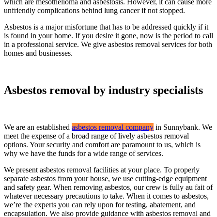
which are mesothelioma and asbestosis. However, it can cause more
unfriendly complications behind lung cancer if not stopped.
Asbestos is a major misfortune that has to be addressed quickly if it
is found in your home. If you desire it gone, now is the period to call
in a professional service. We give asbestos removal services for both
homes and businesses.
Asbestos removal by industry specialists
We are an established
asbestos removal company
in Sunnybank. We
meet the expense of a broad range of lively asbestos removal
options. Your security and comfort are paramount to us, which is
why we have the funds for a wide range of services.
We present asbestos removal facilities at your place. To properly
separate asbestos from your house, we use cutting-edge equipment
and safety gear. When removing asbestos, our crew is fully au fait of
whatever necessary precautions to take. When it comes to asbestos,
we’re the experts you can rely upon for testing, abatement, and
encapsulation. We also provide guidance with asbestos removal and