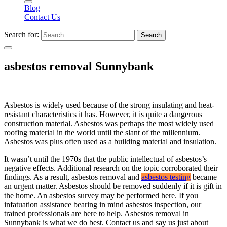
Blog
Contact Us
Search for:
asbestos removal Sunnybank
Asbestos is widely used because of the strong insulating and heat-
resistant characteristics it has. However, it is quite a dangerous
construction material. Asbestos was perhaps the most widely used
roofing material in the world until the slant of the millennium.
Asbestos was plus often used as a building material and insulation.
It wasn’t until the 1970s that the public intellectual of asbestos’s
negative effects. Additional research on the topic corroborated their
findings. As a result, asbestos removal and
asbestos testing
became
an urgent matter. Asbestos should be removed suddenly if it is gift in
the home. An asbestos survey may be performed here. If you
infatuation assistance bearing in mind asbestos inspection, our
trained professionals are here to help. Asbestos removal in
Sunnybank is what we do best. Contact us and say us just about