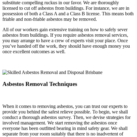
substitute compelling ruckus in our favor. We are thoroughly
licensed to cut off asbestos from buildings. For instance, we are in
possession of both a Class A and a Class B license. This means both
friable and non-friable asbestos may be removed.
All of our workers gain extensive training on how to safely sever
asbestos from buildings. If you require asbestos removal services,
you may arrange to have a crew of experts visit your place. Once
you’ve handed off the work, they should have enough money you
once excellent outcomes as well.
Asbestos Removal Techniques
When it comes to removing asbestos, you can trust our experts to
provide you behind the safest relieve possible. To begin, we shall
conduct a thorough asbestos survey. Then, we devise strategies for
involved management. We start removing the asbestos once
everyone has been outfitted bearing in mind safety gear. We shall
separate from your room suitably that there is no inadvertent of