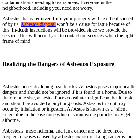
contamination spreading to extra areas. Everyone in the
neighborhood, including you, need not worry.
Asbestos that is removed from your property will next be disposed
of by us.
Asbestos disposal
won’t be a cause for issue because of
this. In-depth instructions will be provided since we provide the
service. This will permit you to contact our services when the right
frame of mind.
Realizing the Dangers of Asbestos Exposure
Asbestos poses deafening health risks. Asbestos poses major health
dangers and should not be ignored if it is found in a home. Due to
their minute size, asbestos fibers constitute a significant health risk
and should be avoided at anything costs. Asbestos trip out may
occur by inhalation or ingestion. Asbestos is known as a “silent
killer” due to the ease once which its minuscule particles may get
airborne.
Asbestosis, mesothelioma, and lung cancer are the three most
frequent diseases caused by asbestos exposure. Lung cancer is the