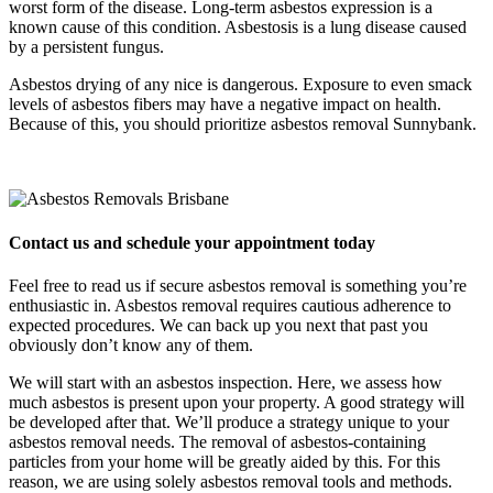
worst form of the disease. Long-term asbestos expression is a
known cause of this condition. Asbestosis is a lung disease caused
by a persistent fungus.
Asbestos drying of any nice is dangerous. Exposure to even smack
levels of asbestos fibers may have a negative impact on health.
Because of this, you should prioritize asbestos removal Sunnybank.
Contact us and schedule your appointment today
Feel free to read us if secure asbestos removal is something you’re
enthusiastic in. Asbestos removal requires cautious adherence to
expected procedures. We can back up you next that past you
obviously don’t know any of them.
We will start with an asbestos inspection. Here, we assess how
much asbestos is present upon your property. A good strategy will
be developed after that. We’ll produce a strategy unique to your
asbestos removal needs. The removal of asbestos-containing
particles from your home will be greatly aided by this. For this
reason, we are using solely asbestos removal tools and methods.