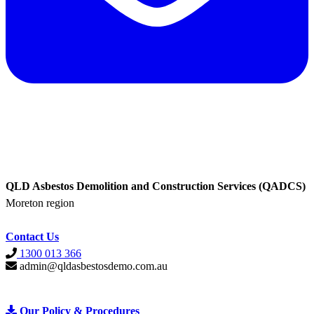
QLD Asbestos Demolition and Construction Services (QADCS)
Moreton region
Contact Us
1300 013 366
admin@qldasbestosdemo.com.au
Our Policy &
Procedures