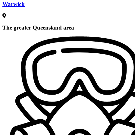
Warwick
The greater Queensland area