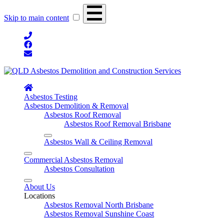
Skip to main content
Asbestos Testing
Asbestos Demolition & Removal
Asbestos Roof Removal
Asbestos Roof Removal Brisbane
Asbestos Wall & Ceiling Removal
Commercial Asbestos Removal
Asbestos Consultation
About Us
Locations
Asbestos Removal North Brisbane
Asbestos Removal Sunshine Coast