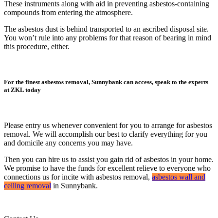
These instruments along with aid in preventing asbestos-containing
compounds from entering the atmosphere.
The asbestos dust is behind transported to an ascribed disposal site.
You won’t rule into any problems for that reason of bearing in mind
this procedure, either.
For the finest asbestos removal, Sunnybank can access, speak to the experts
at ZKL today
Please entry us whenever convenient for you to arrange for asbestos
removal. We will accomplish our best to clarify everything for you
and domicile any concerns you may have.
Then you can hire us to assist you gain rid of asbestos in your home.
We promise to have the funds for excellent relieve to everyone who
connections us for incite with asbestos removal,
asbestos wall and
ceiling removal
in Sunnybank.