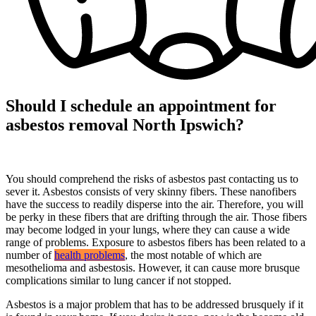
Should I schedule an appointment for
asbestos removal North Ipswich?
You should comprehend the risks of asbestos past contacting us to
sever it. Asbestos consists of very skinny fibers. These nanofibers
have the success to readily disperse into the air. Therefore, you will
be perky in these fibers that are drifting through the air. Those fibers
may become lodged in your lungs, where they can cause a wide
range of problems. Exposure to asbestos fibers has been related to a
number of
health problems
, the most notable of which are
mesothelioma and asbestosis. However, it can cause more brusque
complications similar to lung cancer if not stopped.
Asbestos is a major problem that has to be addressed brusquely if it