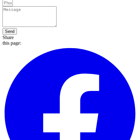
Send
Share
this page: