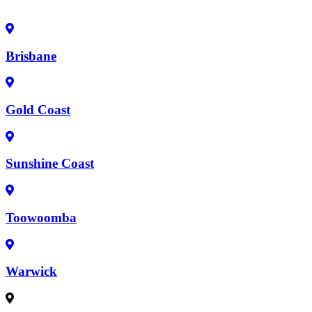
Brisbane
Gold Coast
Sunshine Coast
Toowoomba
Warwick