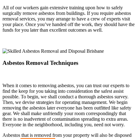
All of our workers gain extensive training upon how to safely
surgically remove asbestos from buildings. If you require asbestos
removal services, you may arrange to have a crew of experts visit
your place. Once you’ve handed off the work, they should have the
funds for you later than excellent outcomes as well.
Asbestos Removal Techniques
When it comes to removing asbestos, you can trust our experts to
find the keep for you taking into consideration the safest assist
possible. To begin, we shall conduct a thorough asbestos survey.
Then, we devise strategies for operating management. We begin
removing the asbestos later everyone has been outfitted like safety
gear. We shall make unfriendly your room correspondingly that
there is no inadvertent of contamination spreading to extra areas.
Everyone in the neighborhood, including you, need not worry.
Asbestos that is removed from your property will also be disposed