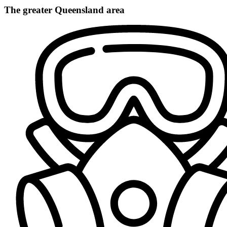
The greater Queensland area