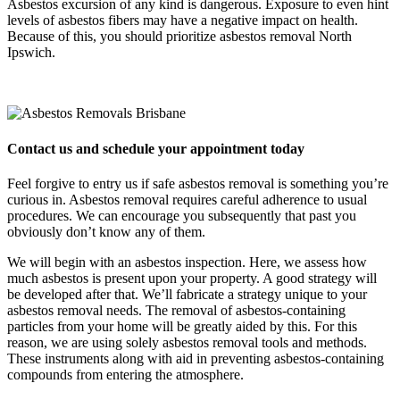
Asbestos excursion of any kind is dangerous. Exposure to even hint
levels of asbestos fibers may have a negative impact on health.
Because of this, you should prioritize asbestos removal North
Ipswich.
Contact us and schedule your appointment today
Feel forgive to entry us if safe asbestos removal is something you’re
curious in. Asbestos removal requires careful adherence to usual
procedures. We can encourage you subsequently that past you
obviously don’t know any of them.
We will begin with an asbestos inspection. Here, we assess how
much asbestos is present upon your property. A good strategy will
be developed after that. We’ll fabricate a strategy unique to your
asbestos removal needs. The removal of asbestos-containing
particles from your home will be greatly aided by this. For this
reason, we are using solely asbestos removal tools and methods.
These instruments along with aid in preventing asbestos-containing
compounds from entering the atmosphere.