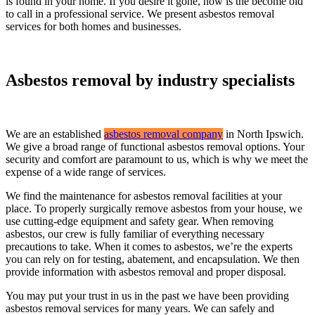
is found in your home. If you desire it gone, now is the become old
to call in a professional service. We present asbestos removal
services for both homes and businesses.
Asbestos removal by industry specialists
We are an established
asbestos removal company
in North Ipswich.
We give a broad range of functional asbestos removal options. Your
security and comfort are paramount to us, which is why we meet the
expense of a wide range of services.
We find the maintenance for asbestos removal facilities at your
place. To properly surgically remove asbestos from your house, we
use cutting-edge equipment and safety gear. When removing
asbestos, our crew is fully familiar of everything necessary
precautions to take. When it comes to asbestos, we’re the experts
you can rely on for testing, abatement, and encapsulation. We then
provide information with asbestos removal and proper disposal.
You may put your trust in us in the past we have been providing
asbestos removal services for many years. We can safely and