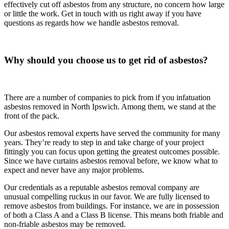
effectively cut off asbestos from any structure, no concern how large
or little the work. Get in touch with us right away if you have
questions as regards how we handle asbestos removal.
Why should you choose us to get rid of asbestos?
There are a number of companies to pick from if you infatuation
asbestos removed in North Ipswich. Among them, we stand at the
front of the pack.
Our asbestos removal experts have served the community for many
years. They’re ready to step in and take charge of your project
fittingly you can focus upon getting the greatest outcomes possible.
Since we have curtains asbestos removal before, we know what to
expect and never have any major problems.
Our credentials as a reputable asbestos removal company are
unusual compelling ruckus in our favor. We are fully licensed to
remove asbestos from buildings. For instance, we are in possession
of both a Class A and a Class B license. This means both friable and
non-friable asbestos may be removed.