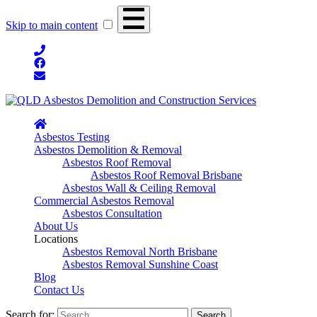
Skip to main content
Asbestos Testing
Asbestos Demolition & Removal
Asbestos Roof Removal
Asbestos Roof Removal Brisbane
Asbestos Wall & Ceiling Removal
Commercial Asbestos Removal
Asbestos Consultation
About Us
Locations
Asbestos Removal North Brisbane
Asbestos Removal Sunshine Coast
Blog
Contact Us
Search for: