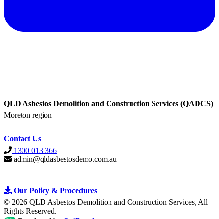
QLD Asbestos Demolition and Construction Services (QADCS)
Moreton region
Contact Us
1300 013 366
admin@qldasbestosdemo.com.au
Our Policy &
Procedures
© 2026 QLD Asbestos Demolition and Construction Services, All
Rights Reserved
.