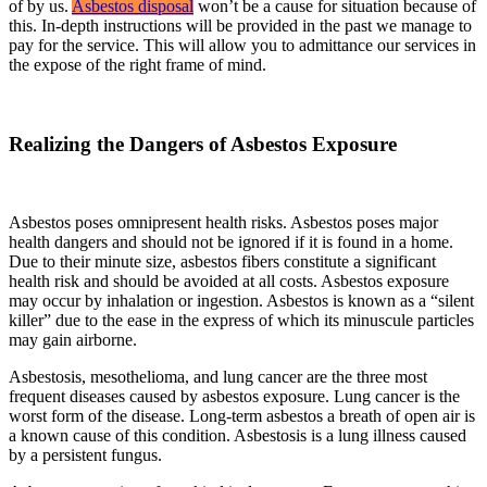
of by us.
Asbestos disposal
won’t be a cause for situation because of
this. In-depth instructions will be provided in the past we manage to
pay for the service. This will allow you to admittance our services in
the expose of the right frame of mind.
Realizing the Dangers of Asbestos Exposure
Asbestos poses omnipresent health risks. Asbestos poses major
health dangers and should not be ignored if it is found in a home.
Due to their minute size, asbestos fibers constitute a significant
health risk and should be avoided at all costs. Asbestos exposure
may occur by inhalation or ingestion. Asbestos is known as a “silent
killer” due to the ease in the express of which its minuscule particles
may gain airborne.
Asbestosis, mesothelioma, and lung cancer are the three most
frequent diseases caused by asbestos exposure. Lung cancer is the
worst form of the disease. Long-term asbestos a breath of open air is
a known cause of this condition. Asbestosis is a lung illness caused
by a persistent fungus.