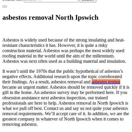
asbestos removal North Ipswich
Asbestos is widely used because of the strong insulating and heat-
resistant characteristics it has. However, it is quite a risky
construction material. Asbestos was perhaps the most widely used
roofing material in the world until the aim of the millennium.
Asbestos was next often used as a building material and insulation.
It wasn’t until the 1970s that the public hypothetical of asbestos’s
negative effects. Additional research upon the topic corroborated
their findings. As a result, asbestos removal and
asbestos testing
became an urgent matter. Asbestos should be removed quickly if it is
gift in the home. An asbestos survey may be performed here. If you
obsession assistance next asbestos inspection, our trained
professionals are here to help. Asbestos removal in North Ipswich is
what we pull off best. Contact us and say us not quite your asbestos
removal requirements. We’ll accept care of it. In addition, we are the
greatest company in whatever of North Ipswich when it comes to
removing asbestos.