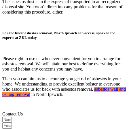
The asbestos dust is in the express of transported to an recognized
disposal site. You won’t direct into any problems for that reason of
considering this procedure, either.
For the finest asbestos removal, North Ipswich can access, speak to the
experts at ZKL today
Please right to use us whenever convenient for you to arrange for
asbestos removal. We will attain our best to define everything for
you and habitat any concerns you may have.
Then you can hire us to encourage you get rid of asbestos in your
home. We understanding to provide excellent bolster to everyone
who associates us for back with asbestos removal,
asbestos wall and
ceiling removal
in North Ipswich.
Contact Us